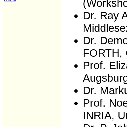
(Worksho
Dr. Ray A
Middlese
Dr. Demo
FORTH, 
Prof. Eli
Augsbur
Dr. Mark
Prof. No
INRIA, U