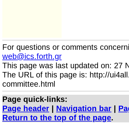
For questions or comments concernin
web@ics.forth.gr
This page was last updated on:
27 
The URL of this page is:
http://ui4a
committee.html
Page quick-links:
Page header
|
Navigation bar
|
Pa
Return to the top of the page
.