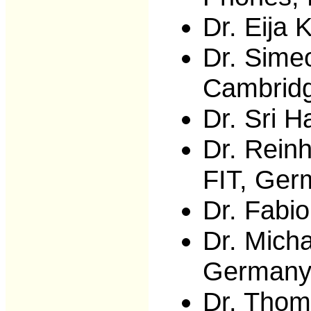
Dr. Eija 
Dr. Simeo
Cambrid
Dr. Sri 
Dr. Rein
FIT, Ger
Dr. Fabio
Dr. Micha
German
Dr. Thom