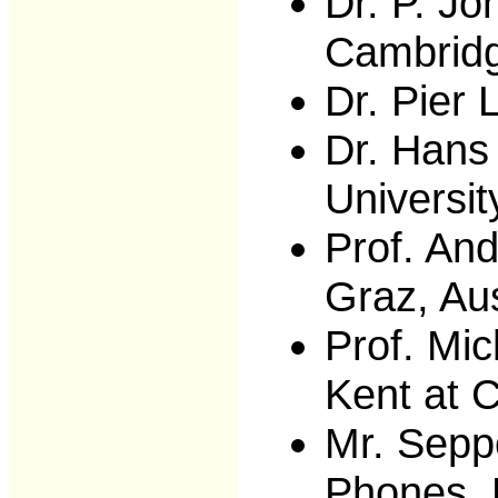
Dr. P. Jo
Cambrid
Dr. Pier 
Dr. Hans
Universit
Prof. And
Graz, Aus
Prof. Mic
Kent at 
Mr. Sepp
Phones, 