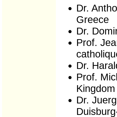
Dr. Anth
Greece
Dr. Domi
Prof. Jea
catholiq
Dr. Hara
Prof. Mic
Kingdom
Dr. Juerg
Duisburg