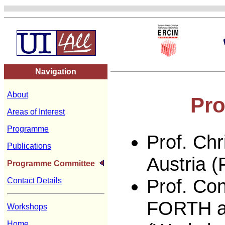
Navigation
About
Pr
Areas of Interest
Programme
Prof. Chr
Publications
Austria 
Programme Committee
Prof. Con
Contact Details
FORTH an
Workshops
Home