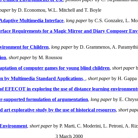
paper
by D. Economou, W.L. Mitchell and T. Boyle
Adaptive Multimedia Interface
,
long paper
by C.S. Gonzalez, L. Mor
terface Requirements for a Magic Mirror and Diary Composer En
nvironment for Children
,
long paper
by D. Grammenos, A. Paramythis
ion
,
short paper
by M. Roussou
aptation of computer games for young blind children
,
short paper
b
en by Multimedia Standard Applications
,
,
short paper
by H. Gappa
 of EFECOT in exploring the use of distance learning environments
r-supported formulation of argumentation
,
long paper
by E. Chryss
 art explorative study by the use of historical resources
,
short pap
g Environment
,
short paper
by P. Marti, C. Moderini, L. Petroni, A. Ri
3 March 2000