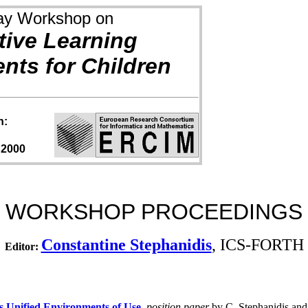
ay Workshop on
tive Learning
nts for Children
h:
 2000
WORKSHOP PROCEEDINGS
Constantine Stephanidis
, ICS-FORTH
Editor:
's Unified Environments of Use
,
position paper
by C. Stephanidis and 