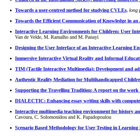
Towards a user-centred method for studying CVLEs
,
long 
Towards the Efficient Communication of Knowledge in an 
Interactive Learning Environments for Children: User In
Van de Velde, M. Ramalho and M. Panayi
Designing the User Interface of an Interactive Learning E
Immersive Interactive Virtual Reality and Informal Educat
TIM (Tactile Interactive Multimedia): Development and ad
Authentic Reality Mediation for Multihandicapped Childr
Supporting the Travelling Tradition: A report on the work
DIALECTIC: Enhancing essay writing skills with compute
Interactive multimedia teaching environment for history and
Cavoura, C. Solomonidou and K. Papadopoulou
Scenario Based Methodology for User Testing in Learnin