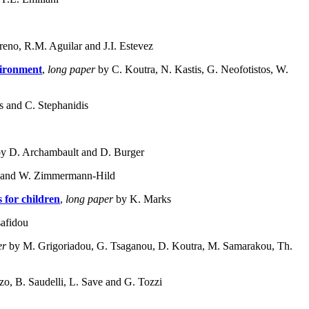
eno, R.M. Aguilar and J.I. Estevez
vironment
,
long paper
by C. Koutra, N. Kastis, G. Neofotistos, W.
 and C. Stephanidis
y D. Archambault and D. Burger
 and W. Zimmermann-Hild
 for children
,
long paper
by K. Marks
afidou
er
by M. Grigoriadou, G. Tsaganou, D. Koutra, M. Samarakou, Th.
zzo, B. Saudelli, L. Save and G. Tozzi