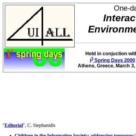
One-d
Interac
Environme
Held in conjuction wit
3
i
Spring Days 2000
Athens, Greece, March 3,
"
Editorial
", C. Stephanidis
Children in the Information Society: addressing tomorrow