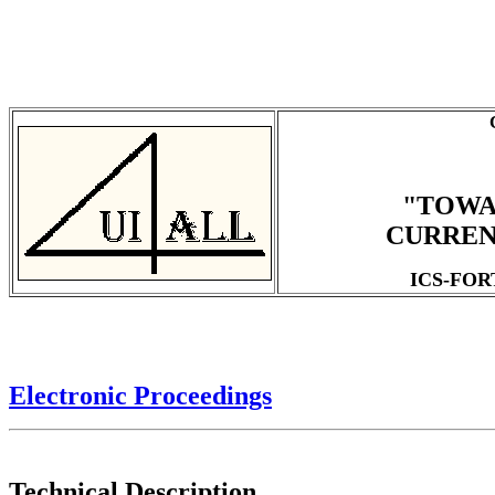
"TOWA
CURREN
ICS-FORTH
Electronic Proceedings
Technical Description