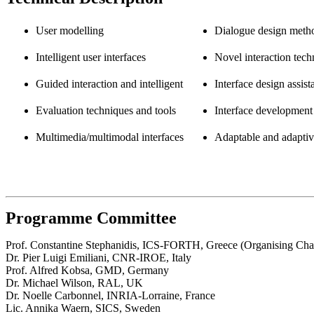
User modelling
Dialogue design meth
Intelligent user interfaces
Novel interaction tech
Guided interaction and intelligent
Interface design assist
Evaluation techniques and tools
Interface development 
Multimedia/multimodal interfaces
Adaptable and adaptive
Programme Committee
Prof. Constantine Stephanidis, ICS-FORTH, Greece (Organising Cha
Dr. Pier Luigi Emiliani, CNR-IROE, Italy
Prof. Alfred Kobsa, GMD, Germany
Dr. Michael Wilson, RAL, UK
Dr. Noelle Carbonnel, INRIA-Lorraine, France
Lic. Annika Waern, SICS, Sweden