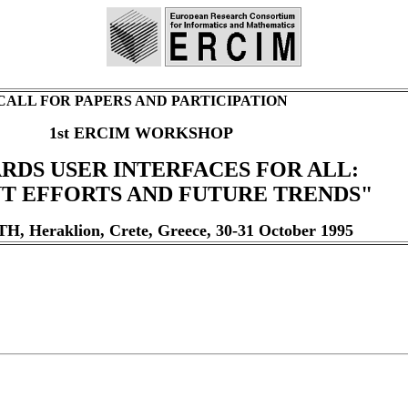
CALL FOR PAPERS AND PARTICIPATION
1st ERCIM WORKSHOP
RDS USER INTERFACES FOR ALL:
T EFFORTS AND FUTURE TRENDS"
, Heraklion, Crete, Greece, 30-31 October 1995