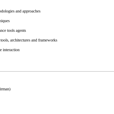
odologies and approaches
niques
ance tools agents
tools, architectures and frameworks
 interaction
irman)