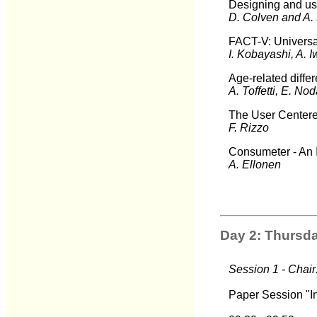
Designing and usin
D. Colven and A.
FACT-V: Universal
I. Kobayashi, A. 
Age-related diffe
A. Toffetti, E. No
The User Centere
F. Rizzo
Consumeter - An 
A. Ellonen
Day 2: Thursda
Session 1 - Chair
Paper Session "In