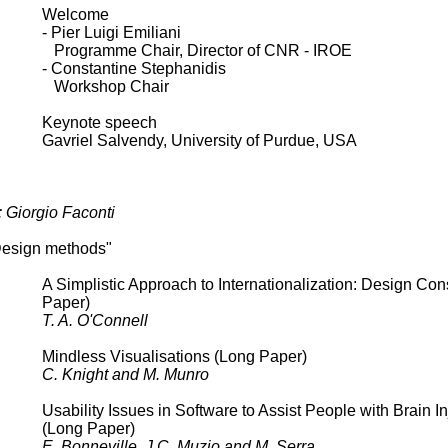
Welcome
- Pier Luigi Emiliani
Programme Chair, Director of CNR - IROE
- Constantine Stephanidis
Workshop Chair
Keynote speech
Gavriel Salvendy, University of Purdue, USA
: Giorgio Faconti
Design methods"
A Simplistic Approach to Internationalization: Design Con
Paper)
T. A. O'Connell
Mindless Visualisations (Long Paper)
C. Knight and M. Munro
Usability Issues in Software to Assist People with Brain In
(Long Paper)
E. Bonneville, J.C. Muzio and M. Serra