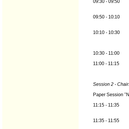
09:30 - 09:50
09:50 - 10:10
10:10 - 10:30
10:30 - 11:00
11:00 - 11:15
Session 2 - Chair
Paper Session "N
11:15 - 11:35
11:35 - 11:55