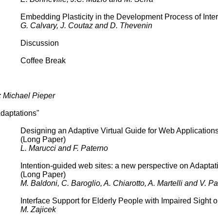
Embedding Plasticity in the Development Process of Inte
G. Calvary, J. Coutaz and D. Thevenin
Discussion
Coffee Break
: Michael Pieper
daptations"
Designing an Adaptive Virtual Guide for Web Application
(Long Paper)
L. Marucci and F. Paterno
Intention-guided web sites: a new perspective on Adaptat
(Long Paper)
M. Baldoni, C. Baroglio, A. Chiarotto, A. Martelli and V. Pat
Interface Support for Elderly People with Impaired Sight
M. Zajicek