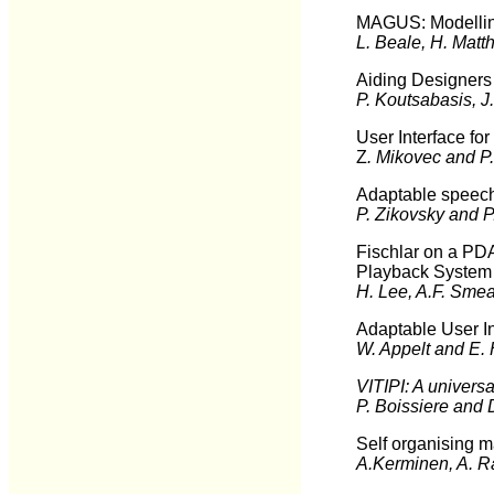
MAGUS: Modelling
L. Beale, H. Matt
Aiding Designers 
P. Koutsabasis, J
User Interface for
Z
. Mikovec and P.
Adaptable speech
P. Zikovsky and P
Fischlar on a PDA
Playback System
H. Lee, A.F. Sme
Adaptable User I
W. Appelt and E. 
VITIPI: A universal
P. Boissiere and 
Self organising m
A.Kerminen, A. R