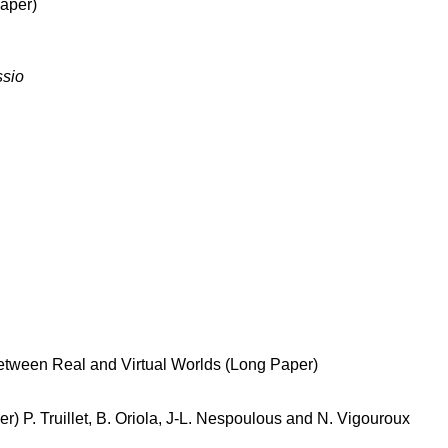
Paper)
ssio
etween Real and Virtual Worlds (Long Paper)
r) P. Truillet, B. Oriola, J-L. Nespoulous and N. Vigouroux