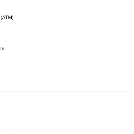
e (ATM)
em