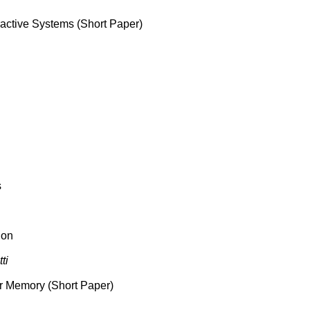
ractive Systems (Short Paper)
s
ion
ti
 or Memory (Short Paper)