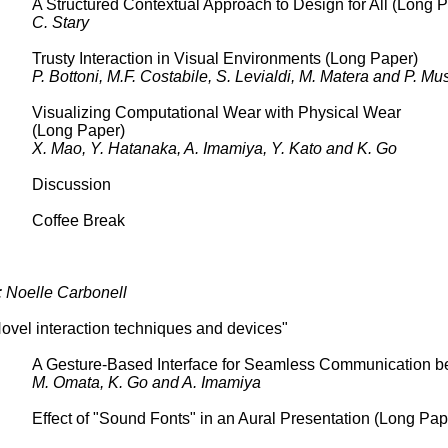
A Structured Contextual Approach to Design for All (Long 
C. Stary
Trusty Interaction in Visual Environments (Long Paper)
P. Bottoni, M.F. Costabile, S. Levialdi, M. Matera and P. Mu
Visualizing Computational Wear with Physical Wear
(Long Paper)
X. Mao, Y. Hatanaka, A. Imamiya, Y. Kato and K. Go
Discussion
Coffee Break
: Noelle Carbonell
ovel interaction techniques and devices"
A Gesture-Based Interface for Seamless Communication b
M. Omata, K. Go and A. Imamiya
Effect of "Sound Fonts" in an Aural Presentation (Long Pape