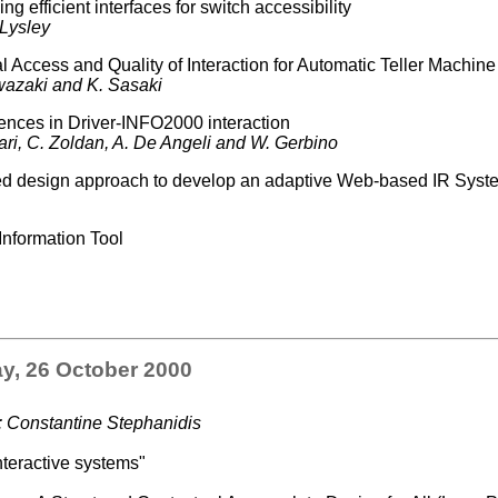
g efficient interfaces for switch accessibility
 Lysley
 Access and Quality of Interaction for Automatic Teller Machin
Iwazaki and K. Sasaki
rences in Driver-INFO2000 interaction
dari, C. Zoldan, A. De Angeli and W. Gerbino
d design approach to develop an adaptive Web-based IR Syst
Information Tool
y, 26 October 2000
: Constantine Stephanidis
teractive systems"