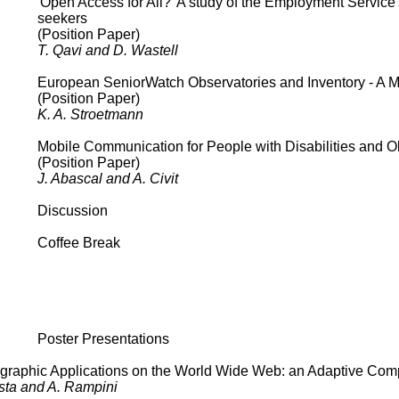
'Open Access for All?' A study of the Employment Service'
seekers
(Position Paper)
T. Qavi and D. Wastell
European SeniorWatch Observatories and Inventory - A Ma
(Position Paper)
K. A. Stroetmann
Mobile Communication for People with Disabilities and O
(Position Paper)
J. Abascal and A. Civit
Discussion
Coffee Break
Poster Presentations
eographic Applications on the World Wide Web: an Adaptive Co
esta and A. Rampini