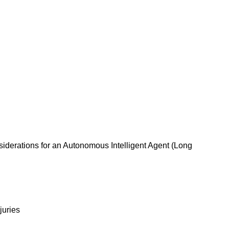
siderations for an Autonomous Intelligent Agent (Long
juries