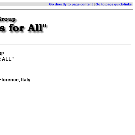
Go directly to page content
|
Go to page quick-links
OP
 ALL"
 Florence, Italy