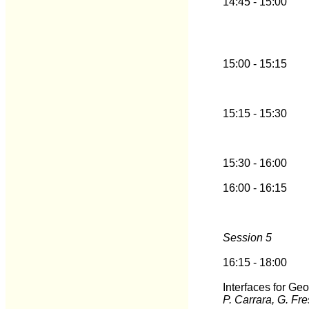
14:45 - 15:00
15:00 - 15:15
15:15 - 15:30
15:30 - 16:00
16:00 - 16:15
Session 5
16:15 - 18:00
Interfaces for G
P. Carrara, G. Fr