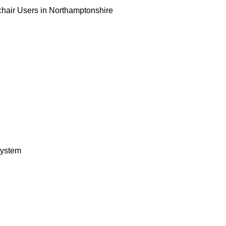
hair Users in Northamptonshire
System