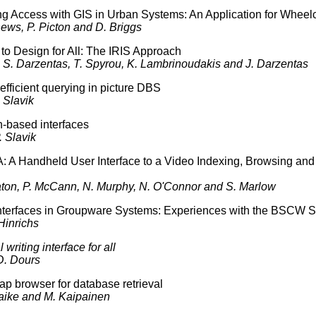
 Access with GIS in Urban Systems: An Application for Wheelc
hews, P. Picton and D. Briggs
to Design for All: The IRIS Approach
. S. Darzentas, T. Spyrou, K. Lambrinoudakis and J. Darzentas
 efficient querying in picture DBS
 Slavik
-based interfaces
. Slavik
: A Handheld User Interface to a Video Indexing, Browsing and
aton, P. McCann, N. Murphy, N. O'Connor and S. Marlow
nterfaces in Groupware Systems: Experiences with the BSCW 
Hinrichs
 writing interface for all
D. Dours
ap browser for database retrieval
aike and M. Kaipainen