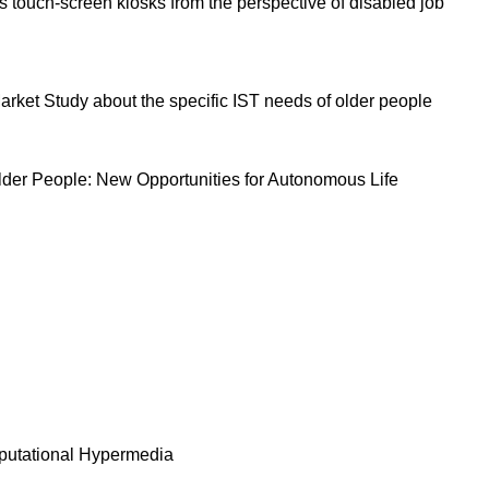
s touch-screen kiosks from the perspective of disabled job
rket Study about the specific IST needs of older people
lder People: New Opportunities for Autonomous Life
mputational Hypermedia