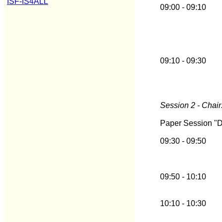
ISF-IS4ALL
09:00 - 09:10
09:10 - 09:30
Session 2 - Chair
Paper Session "
09:30 - 09:50
09:50 - 10:10
10:10 - 10:30