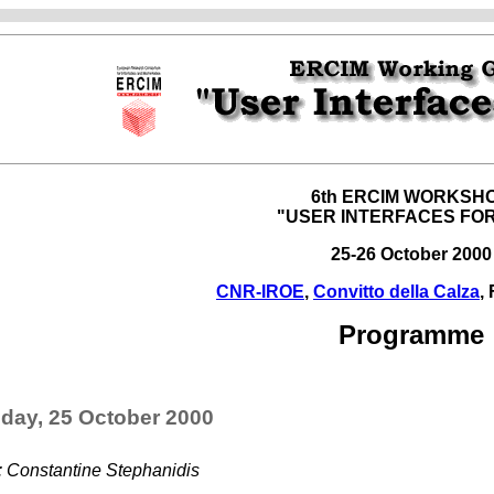
6th ERCIM WORKSH
"USER INTERFACES FOR
25-26 October 2000
CNR-IROE
,
Convitto della Calza
,
Programme
day, 25 October 2000
: Constantine Stephanidis