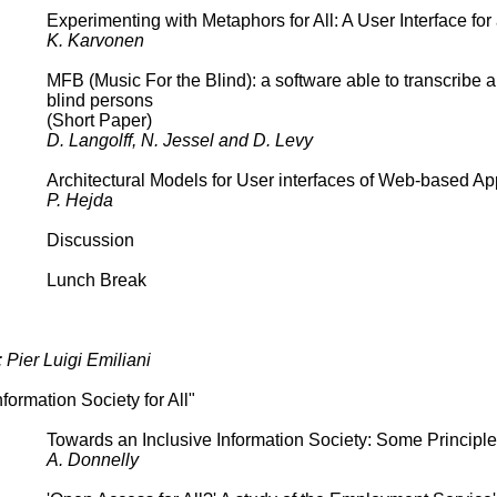
Experimenting with Metaphors for All: A User Interface fo
K. Karvonen
MFB (Music For the Blind): a software able to transcribe a
blind persons
(Short Paper)
D. Langolff, N. Jessel and D. Levy
Architectural Models for User interfaces of Web-based Ap
P. Hejda
Discussion
Lunch Break
 Pier Luigi Emiliani
formation Society for All"
Towards an Inclusive Information Society: Some Principle
A. Donnelly