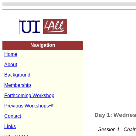
Navigation
Home
About
Background
Membership
Forthcoming Workshop
Previous Workshops
Day 1: Wednes
Contact
Links
Session 1 - Chair