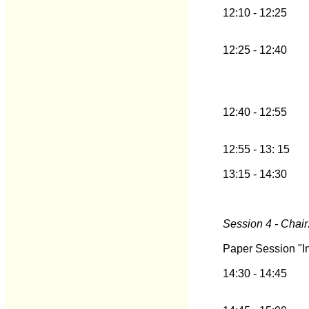
12:10 - 12:25
12:25 - 12:40
12:40 - 12:55
12:55 - 13: 15
13:15 - 14:30
Session 4 - Chair:
Paper Session "In
14:30 - 14:45