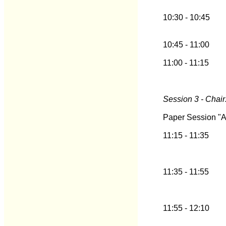
10:30 - 10:45
10:45 - 11:00
11:00 - 11:15
Session 3 - Chair
Paper Session "A
11:15 - 11:35
11:35 - 11:55
11:55 - 12:10