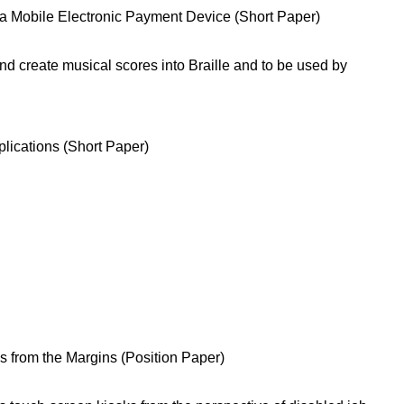
r a Mobile Electronic Payment Device (Short Paper)
nd create musical scores into Braille and to be used by
plications (Short Paper)
s from the Margins (Position Paper)